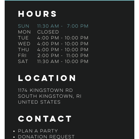
Hours
Sun
11:30 am
-
7:00 pm
Mon
Closed
Tue
4:00 pm
-
10:00 pm
Wed
4:00 pm
-
10:00 pm
Thu
4:00 pm
-
10:00 pm
Fri
2:00 pm
-
11:00 pm
Sat
11:30 am
-
10:00 pm
Location
1174 Kingstown Rd
South Kingstown, RI
United States
Contact
Plan a Party
Donation Request