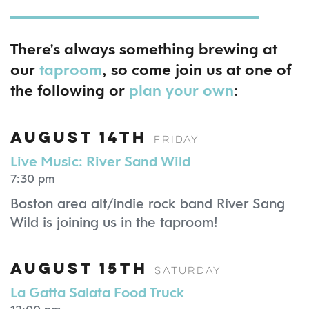
There's always something brewing at
our
taproom
, so come join us at one of
the following or
plan your own
:
August 14th
Friday
Live Music: River Sand Wild
7:30 pm
Boston area alt/indie rock band River Sang
Wild is joining us in the taproom!
August 15th
Saturday
La Gatta Salata Food Truck