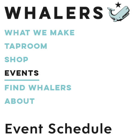
What We Make
Taproom
Shop
Events
Find Whalers
About
Event Schedule