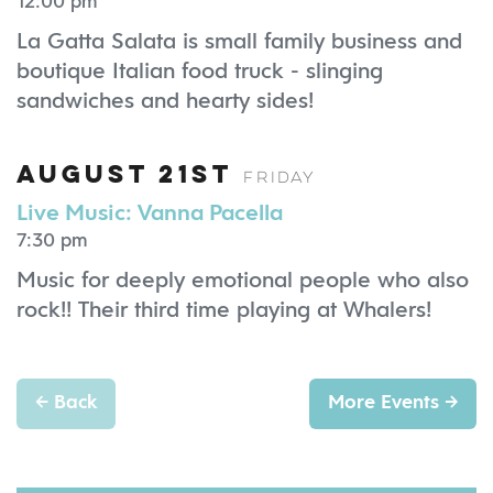
12:00 pm
La Gatta Salata is small family business and
boutique Italian food truck - slinging
sandwiches and hearty sides!
August 21st
Friday
Live Music: Vanna Pacella
7:30 pm
Music for deeply emotional people who also
rock!! Their third time playing at Whalers!
←
Back
More Events
→